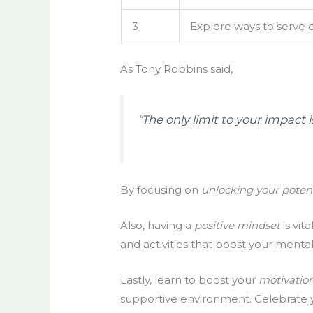
3
Explore ways to serve 
As Tony Robbins said,
“The only limit to your impac
By focusing on
unlocking your poten
Also, having a
positive mindset
is vit
and activities that boost your mental
Lastly, learn to boost your
motivation
supportive environment. Celebrate yo