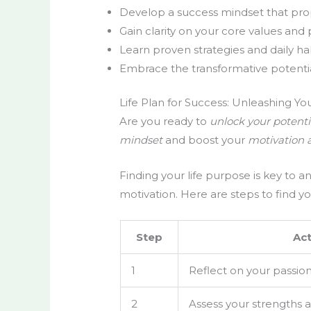
Develop a success mindset that pro
Gain clarity on your core values and 
Learn proven strategies and daily ha
Embrace the transformative potential 
Life Plan for Success: Unleashing You
Are you ready to
unlock your potenti
mindset
and boost your
motivation 
Finding your life purpose is key to 
motivation. Here are steps to find yo
Step
Act
1
Reflect on your passion
2
Assess your strengths an