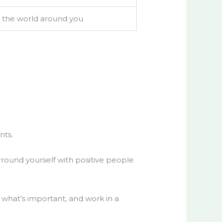
o the world around you
nts.
Surround yourself with positive people
n what’s important, and work in a