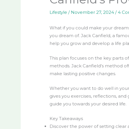
Lifestyle
/
November 27, 2024
/
4 C
What if you could make your dreams c
you dream of. Jack Canfield, a famous
help you grow and develop a life plan
This plan focuses on the key parts of 
methods. Jack Canfield’s method offe
make lasting positive changes.
Whether you want to do well in your c
gives you exercises, reflections, and
guide you towards your desired life.
Key Takeaways
Discover the power of setting clear a