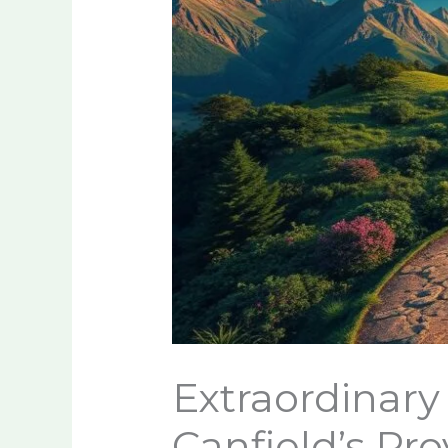
Extraordinary 
Canfield’s Pr