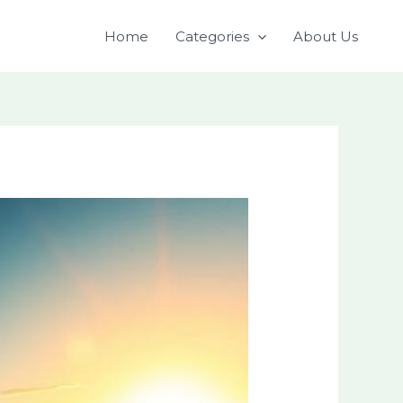
Home
Categories
About Us