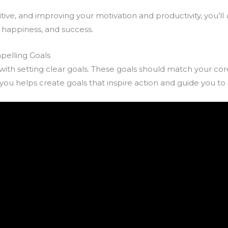
tive, and improving your motivation and productivity, you’ll
e, happiness, and success.
pelling Goals
 with setting clear goals. These goals should match your cor
ou helps create goals that inspire action and guide you to