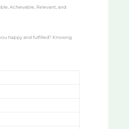
able, Achievable, Relevant, and
you happy and fulfilled? Knowing
s