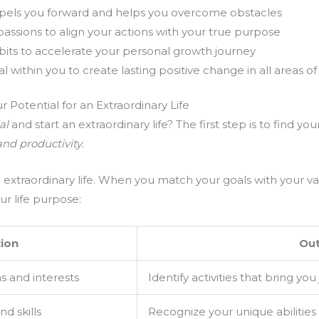
pels you forward and helps you overcome obstacles
passions to align your actions with your true purpose
bits to accelerate your personal growth journey
within you to create lasting positive change in all areas of 
r Potential for an Extraordinary Life
al
and start an extraordinary life? The first step is to find yo
and productivity
.
an extraordinary life. When you match your goals with your v
ur life purpose:
ion
Ou
s and interests
Identify activities that bring you
d skills
Recognize your unique abilities