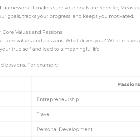
T framework. It makes sure your goals are Specific, Measur
ur goals, tracks your progress, and keeps you motivated.
ur Core Values and Passions
our core values and passions. What drives you? What makes 
your true self and lead to a meaningful life.
and passions. For example:
Passion
Entrepreneurship
Travel
Personal Development