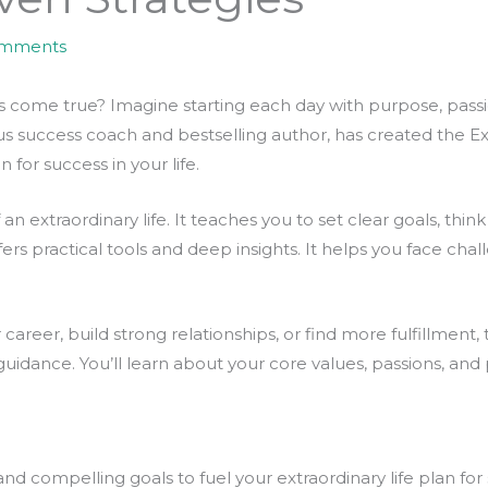
omments
ome true? Imagine starting each day with purpose, passion, 
 success coach and bestselling author, has created the Extra
 for success in your life.
an extraordinary life. It teaches you to set clear goals, thin
rs practical tools and deep insights. It helps you face chal
areer, build strong relationships, or find more fulfillment, t
 guidance. You’ll learn about your core values, passions, and
nd compelling goals to fuel your extraordinary life plan for