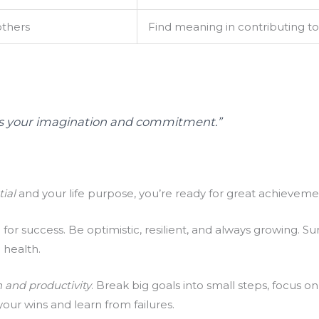
others
Find meaning in contributing t
t is your imagination and commitment.”
tial
and your life purpose, you’re ready for great achieveme
al for success. Be optimistic, resilient, and always growing. 
 health.
 and productivity
. Break big goals into small steps, focus o
ur wins and learn from failures.