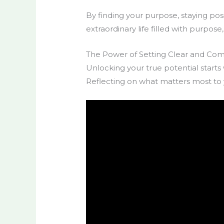
By finding your purpose, staying posi
extraordinary life filled with purpos
The Power of Setting Clear and Com
Unlocking your true potential starts
Reflecting on what matters most to y