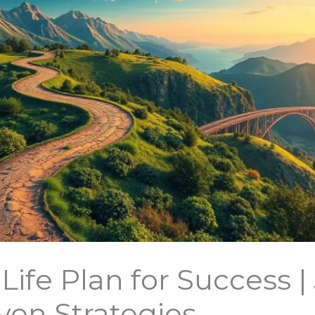
Life Plan for Success |
oven Strategies