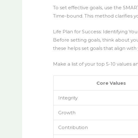
To set effective goals, use the SMAR
Time-bound. This method clarifies yo
Life Plan for Success: Identifying Yo
Before setting goals, think about y
these helps set goals that align with 
Make a list of your top 5-10 values 
Core Values
Integrity
Growth
Contribution