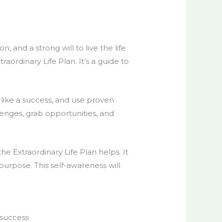
and a strong will to live the life
ordinary Life Plan. It’s a guide to
k like a success, and use proven
lenges, grab opportunities, and
he Extraordinary Life Plan helps. It
 purpose. This self-awareness will
 success