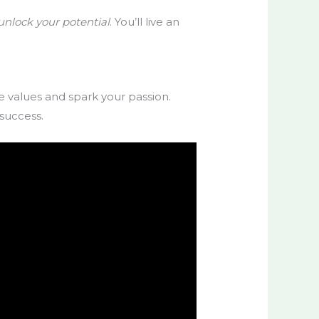
unlock your potential
. You’ll live an
e values and spark your passion.
 success.