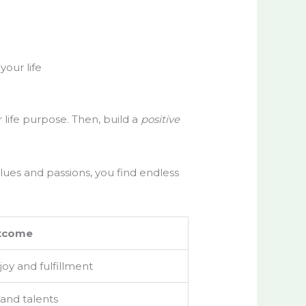
your life
ur life purpose. Then, build a
positive
alues and passions, you find endless
tcome
 joy and fulfillment
 and talents