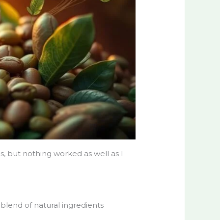
s, but nothing worked as well as I
blend of natural ingredients