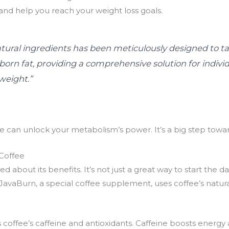
and help you reach your weight loss goals.
tural ingredients has been meticulously designed to ta
rn fat, providing a comprehensive solution for individ
weight.”
e can unlock your metabolism’s power. It’s a big step towa
Coffee
d about its benefits. It’s not just a great way to start the d
avaBurn, a special coffee supplement, uses coffee’s natura
coffee’s caffeine and antioxidants. Caffeine boosts energy a