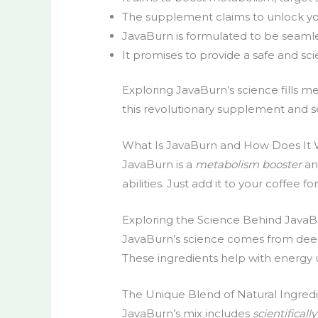
The supplement claims to unlock you
JavaBurn is formulated to be seamles
It promises to provide a safe and sc
Exploring JavaBurn’s science fills m
this revolutionary supplement and se
What Is JavaBurn and How Does It
JavaBurn is a
metabolism booster
a
abilities. Just add it to your coffee 
Exploring the Science Behind JavaB
JavaBurn’s science comes from deep r
These ingredients help with energy u
The Unique Blend of Natural Ingred
JavaBurn’s mix includes
scientifical