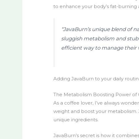
to enhance your body’s fat-burning 
“JavaBurn’s unique blend of na
sluggish metabolism and stubbo
efficient way to manage their 
Adding JavaBurn to your daily routin
The Metabolism Boosting Power of 
As a coffee lover, I’ve always wondere
weight and boost your metabolism. J
unique ingredients.
JavaBurn’s secret is how it combines 