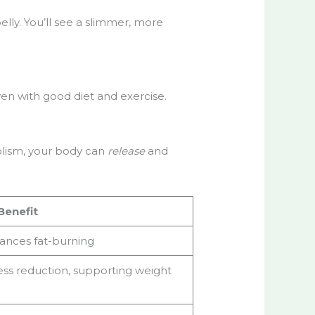
elly. You’ll see a slimmer, more
en with good diet and exercise.
olism, your body can
release
and
Benefit
ances fat-burning
ess reduction, supporting weight