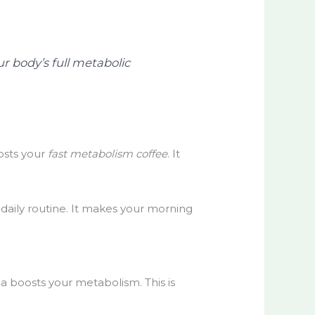
ur body’s full metabolic
osts your
fast metabolism coffee
. It
r daily routine. It makes your morning
la boosts your metabolism. This is