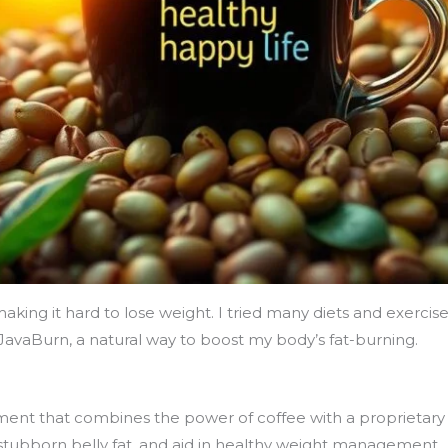
king it hard to lose weight. I tried many diets and exercise
avaBurn, a natural way to boost my body’s fat-burning.
ment that combines the power of coffee with a proprietary 
 stubborn belly fat, and aid in healthy weight management