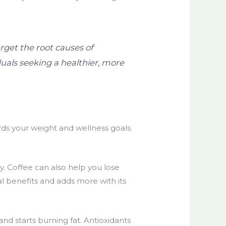
rget the root causes of
uals seeking a healthier, more
rds your weight and wellness goals.
ay. Coffee can also help you lose
l benefits and adds more with its
nd starts burning fat. Antioxidants