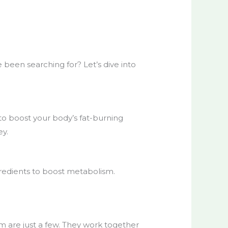
 been searching for? Let’s dive into
to boost your body’s fat-burning
ey.
gredients to boost metabolism.
m are just a few. They work together