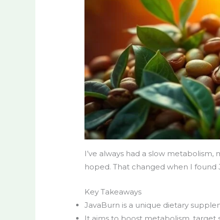
I’ve always had a slow metabolism, ma
hoped. That changed when I found J
Key Takeaways
JavaBurn is a unique dietary supple
It aims to boost metabolism, target