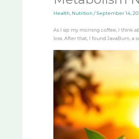
Health
,
Nutrition
/
September 14, 2
As I sip my morning coffee, I think a
loss. After that, I found JavaBurn, 