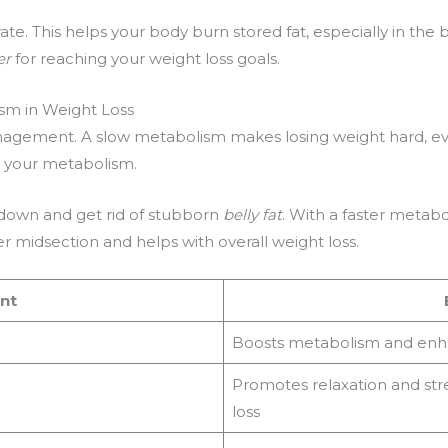
e. This helps your body burn stored fat, especially in the b
er
for reaching your weight loss goals.
sm in Weight Loss
nagement. A slow metabolism makes losing weight hard, ev
t your metabolism.
k down and get rid of stubborn
belly fat
. With a faster metab
ker midsection and helps with overall weight loss.
nt
Boosts metabolism and enh
Promotes relaxation and str
loss