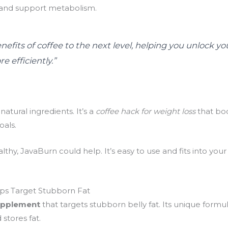
 and support metabolism.
efits of coffee to the next level, helping you unlock yo
e efficiently.”
atural ingredients. It’s a
coffee hack for weight loss
that bo
oals.
althy, JavaBurn could help. It’s easy to use and fits into you
ps Target Stubborn Fat
upplement
that targets stubborn belly fat. Its unique formu
stores fat.