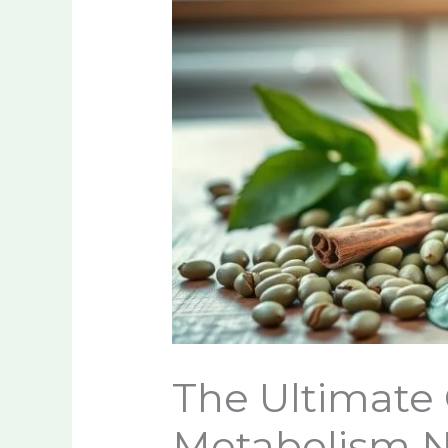
The Ultimate 
Metabolism N