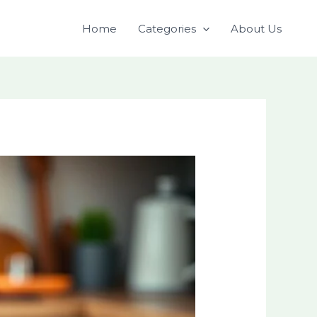
Home
Categories
About Us