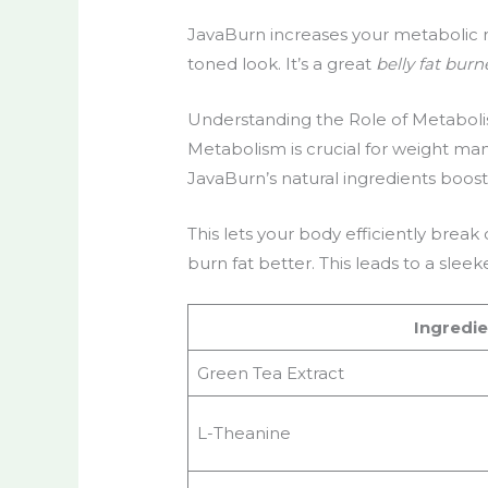
JavaBurn increases your metabolic rat
toned look. It’s a great
belly fat burn
Understanding the Role of Metaboli
Metabolism is crucial for weight ma
JavaBurn’s natural ingredients boos
This lets your body efficiently brea
burn fat better. This leads to a slee
Ingredie
Green Tea Extract
L-Theanine