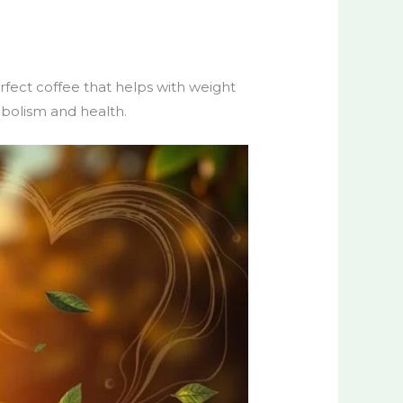
erfect coffee that helps with weight
abolism and health.