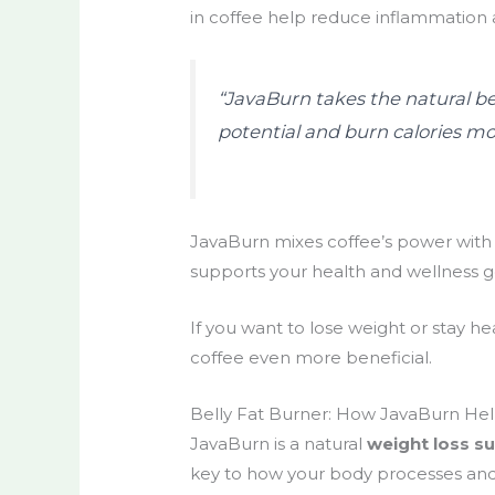
in coffee help reduce inflammation
“JavaBurn takes the natural ben
potential and burn calories mor
JavaBurn mixes coffee’s power with n
supports your health and wellness g
If you want to lose weight or stay he
coffee even more beneficial.
Belly Fat Burner: How JavaBurn Hel
JavaBurn is a natural
weight loss s
key to how your body processes and 