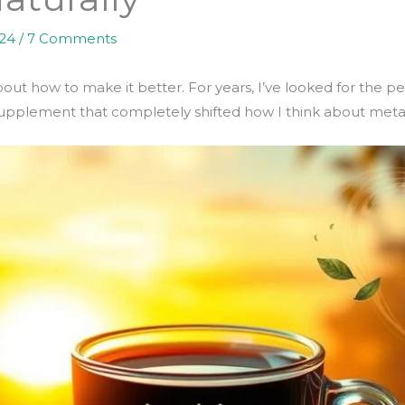
024
/
7 Comments
bout how to make it better. For years, I’ve looked for the p
a supplement that completely shifted how I think about met