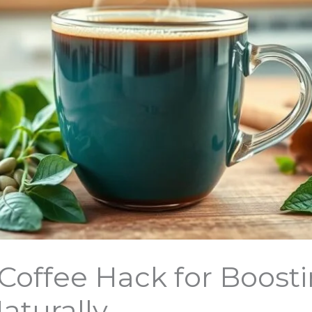
Coffee Hack for Boost
aturally