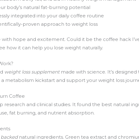
r body’s natural fat-burning potential
sly integrated into your daily coffee routine
ientifically-proven approach to weight loss
e with hope and excitement. Could it be the coffee hack I’ve
e how it can help you lose weight naturally.
 Work?
nd
weight loss supplement
made with science. It’s designed 
for a metabolism kickstart and support your weight loss journ
urn Coffee
esearch and clinical studies. It found the best natural in
se, fat burning, and nutrient absorption.
ients
ly backed
natural ingredients. Green tea extract and chromiu