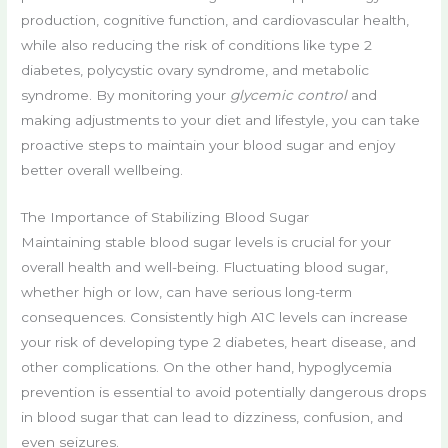
production, cognitive function, and cardiovascular health,
while also reducing the risk of conditions like type 2
diabetes, polycystic ovary syndrome, and metabolic
syndrome. By monitoring your
glycemic control
and
making adjustments to your diet and lifestyle, you can take
proactive steps to maintain your blood sugar and enjoy
better overall wellbeing.
The Importance of Stabilizing Blood Sugar
Maintaining stable blood sugar levels is crucial for your
overall health and well-being. Fluctuating blood sugar,
whether high or low, can have serious long-term
consequences. Consistently high A1C levels can increase
your risk of developing type 2 diabetes, heart disease, and
other complications. On the other hand, hypoglycemia
prevention is essential to avoid potentially dangerous drops
in blood sugar that can lead to dizziness, confusion, and
even seizures.