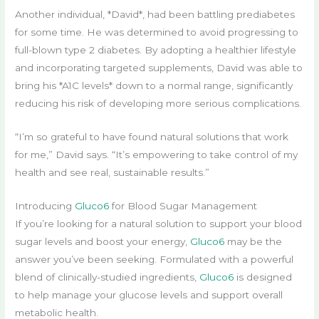
Another individual, *David*, had been battling prediabetes
for some time. He was determined to avoid progressing to
full-blown type 2 diabetes. By adopting a healthier lifestyle
and incorporating targeted supplements, David was able to
bring his *A1C levels* down to a normal range, significantly
reducing his risk of developing more serious complications.
“I’m so grateful to have found natural solutions that work
for me,” David says. “It’s empowering to take control of my
health and see real, sustainable results.”
Introducing
Gluco6
for Blood Sugar Management
If you’re looking for a natural solution to support your blood
sugar levels and boost your energy,
Gluco6
may be the
answer you’ve been seeking. Formulated with a powerful
blend of clinically-studied ingredients,
Gluco6
is designed
to help manage your glucose levels and support overall
metabolic health.