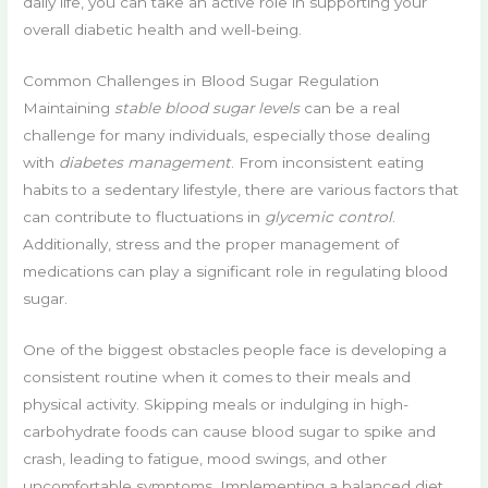
daily life, you can take an active role in supporting your
overall diabetic health and well-being.
Common Challenges in Blood Sugar Regulation
Maintaining
stable blood sugar levels
can be a real
challenge for many individuals, especially those dealing
with
diabetes management
. From inconsistent eating
habits to a sedentary lifestyle, there are various factors that
can contribute to fluctuations in
glycemic control
.
Additionally, stress and the proper management of
medications can play a significant role in regulating blood
sugar.
One of the biggest obstacles people face is developing a
consistent routine when it comes to their meals and
physical activity. Skipping meals or indulging in high-
carbohydrate foods can cause blood sugar to spike and
crash, leading to fatigue, mood swings, and other
uncomfortable symptoms. Implementing a balanced diet