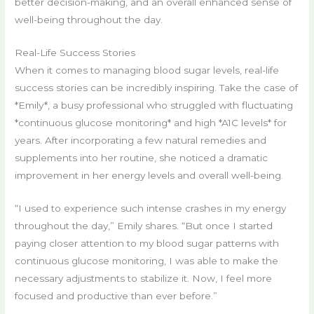
better decision-making, and an overall enhanced sense of
well-being throughout the day.
Real-Life Success Stories
When it comes to managing blood sugar levels, real-life
success stories can be incredibly inspiring. Take the case of
*Emily*, a busy professional who struggled with fluctuating
*continuous glucose monitoring* and high *A1C levels* for
years. After incorporating a few natural remedies and
supplements into her routine, she noticed a dramatic
improvement in her energy levels and overall well-being.
“I used to experience such intense crashes in my energy
throughout the day,” Emily shares. “But once I started
paying closer attention to my blood sugar patterns with
continuous glucose monitoring, I was able to make the
necessary adjustments to stabilize it. Now, I feel more
focused and productive than ever before.”