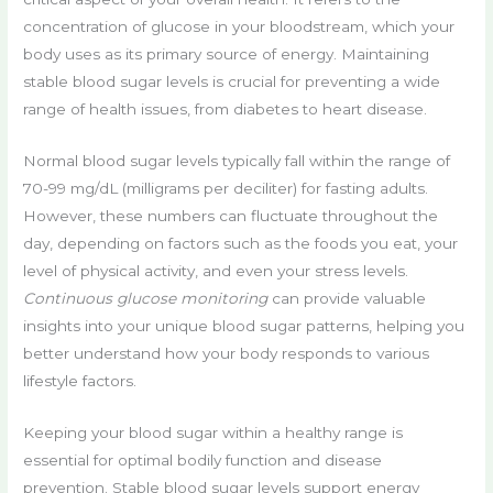
concentration of glucose in your bloodstream, which your
body uses as its primary source of energy. Maintaining
stable blood sugar levels is crucial for preventing a wide
range of health issues, from diabetes to heart disease.
Normal blood sugar levels typically fall within the range of
70-99 mg/dL (milligrams per deciliter) for fasting adults.
However, these numbers can fluctuate throughout the
day, depending on factors such as the foods you eat, your
level of physical activity, and even your stress levels.
Continuous glucose monitoring
can provide valuable
insights into your unique blood sugar patterns, helping you
better understand how your body responds to various
lifestyle factors.
Keeping your blood sugar within a healthy range is
essential for optimal bodily function and disease
prevention. Stable blood sugar levels support energy