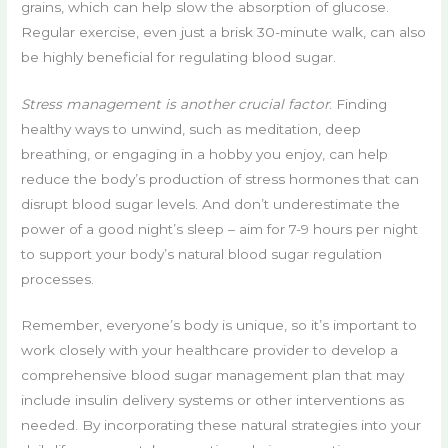
grains, which can help slow the absorption of glucose.
Regular exercise, even just a brisk 30-minute walk, can also
be highly beneficial for regulating blood sugar.
Stress management is another crucial factor
. Finding
healthy ways to unwind, such as meditation, deep
breathing, or engaging in a hobby you enjoy, can help
reduce the body’s production of stress hormones that can
disrupt blood sugar levels. And don’t underestimate the
power of a good night’s sleep – aim for 7-9 hours per night
to support your body’s natural blood sugar regulation
processes.
Remember, everyone’s body is unique, so it’s important to
work closely with your healthcare provider to develop a
comprehensive blood sugar management plan that may
include insulin delivery systems or other interventions as
needed. By incorporating these natural strategies into your