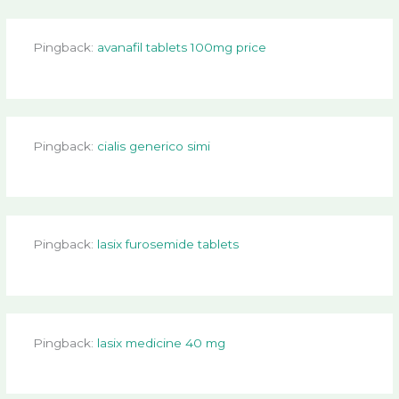
Pingback:
avanafil tablets 100mg price
Pingback:
cialis generico simi
Pingback:
lasix furosemide tablets
Pingback:
lasix medicine 40 mg