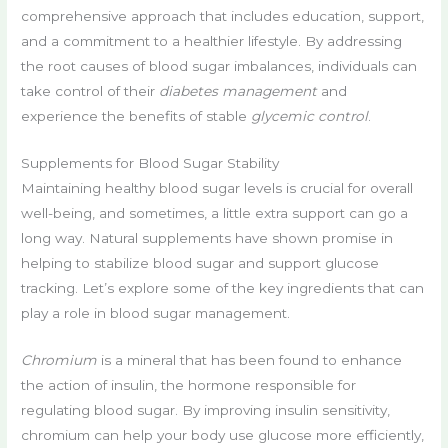
comprehensive approach that includes education, support,
and a commitment to a healthier lifestyle. By addressing
the root causes of blood sugar imbalances, individuals can
take control of their
diabetes management
and
experience the benefits of stable
glycemic control
.
Supplements for Blood Sugar Stability
Maintaining healthy blood sugar levels is crucial for overall
well-being, and sometimes, a little extra support can go a
long way. Natural supplements have shown promise in
helping to stabilize blood sugar and support glucose
tracking. Let’s explore some of the key ingredients that can
play a role in blood sugar management.
Chromium
is a mineral that has been found to enhance
the action of insulin, the hormone responsible for
regulating blood sugar. By improving insulin sensitivity,
chromium can help your body use glucose more efficiently,