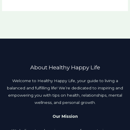
About Healthy Happy Life
Welcome to Healthy Happy Life, your guide to living a
balanced and fulfilling life! We’re dedicated to inspiring and
empowering you with tips on health, relationships, mental
wellness, and personal growth.
Our Mission