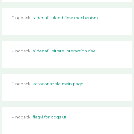
Pingback:
sildenafil blood flow mechanism
Pingback:
sildenafil nitrate interaction risk
Pingback:
ketoconazole main page
Pingback:
flagyl for dogs uti