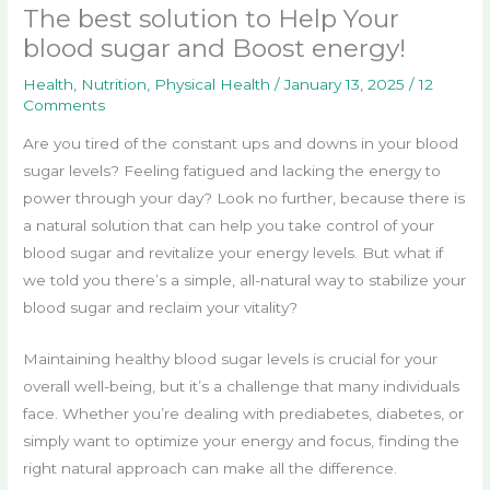
The best solution to Help Your
blood sugar and Boost energy!
Health
,
Nutrition
,
Physical Health
/
January 13, 2025
/
12
Comments
Are you tired of the constant ups and downs in your blood
sugar levels? Feeling fatigued and lacking the energy to
power through your day? Look no further, because there is
a natural solution that can help you take control of your
blood sugar and revitalize your energy levels. But what if
we told you there’s a simple, all-natural way to stabilize your
blood sugar and reclaim your vitality?
Maintaining healthy blood sugar levels is crucial for your
overall well-being, but it’s a challenge that many individuals
face. Whether you’re dealing with prediabetes, diabetes, or
simply want to optimize your energy and focus, finding the
right natural approach can make all the difference.