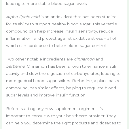
leading to more stable blood sugar levels.
Alpha-lipoic acid
is an antioxidant that has been studied
for its ability to support healthy blood sugar. This versatile
compound can help increase insulin sensitivity, reduce
inflammation, and protect against oxidative stress – all of
which can contribute to better blood sugar control.
Two other notable ingredients are
cinnamon
and
berberine
. Cinnamon has been shown to enhance insulin
activity and slow the digestion of carbohydrates, leading to
more gradual blood sugar spikes. Berberine, a plant-based
compound, has similar effects, helping to regulate blood
sugar levels and improve insulin function.
Before starting any new supplement regimen, it’s
important to consult with your healthcare provider. They
can help you determine the right products and dosages to