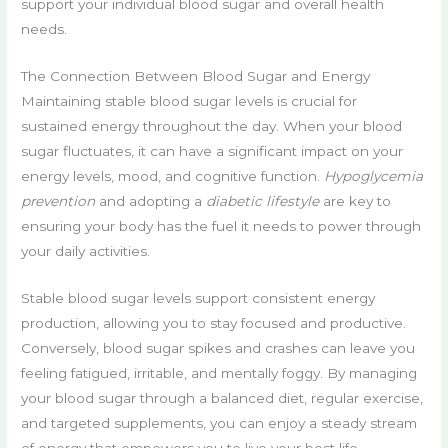
support your individual blood sugar and overall health
needs.
The Connection Between Blood Sugar and Energy
Maintaining stable blood sugar levels is crucial for
sustained energy throughout the day. When your blood
sugar fluctuates, it can have a significant impact on your
energy levels, mood, and cognitive function.
Hypoglycemia
prevention
and adopting a
diabetic lifestyle
are key to
ensuring your body has the fuel it needs to power through
your daily activities.
Stable blood sugar levels support consistent energy
production, allowing you to stay focused and productive.
Conversely, blood sugar spikes and crashes can leave you
feeling fatigued, irritable, and mentally foggy. By managing
your blood sugar through a balanced diet, regular exercise,
and targeted supplements, you can enjoy a steady stream
of energy that empowers you to live your best life.