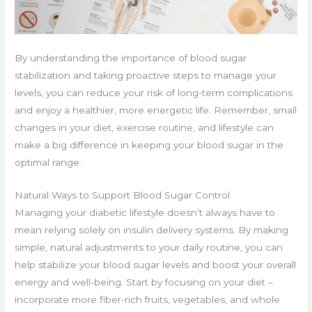
By understanding the importance of blood sugar
stabilization and taking proactive steps to manage your
levels, you can reduce your risk of long-term complications
and enjoy a healthier, more energetic life. Remember, small
changes in your diet, exercise routine, and lifestyle can
make a big difference in keeping your blood sugar in the
optimal range.
Natural Ways to Support Blood Sugar Control
Managing your diabetic lifestyle doesn’t always have to
mean relying solely on insulin delivery systems. By making
simple, natural adjustments to your daily routine, you can
help stabilize your blood sugar levels and boost your overall
energy and well-being. Start by focusing on your diet –
incorporate more fiber-rich fruits, vegetables, and whole