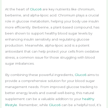
At the heart of
Gluco6
are key nutrients like chromium,
berberine, and alpha-lipoic acid. Chromium plays a crucial
role in glucose metabolism, helping your body use insulin
more efficiently. Berberine, a plant-based compound, has
been shown to support healthy blood sugar levels by
enhancing insulin sensitivity and regulating glucose
production. Meanwhile, alpha-lipoic acid is a potent
antioxidant that can help protect your cells from oxidative
stress, a common issue for those struggling with blood
sugar imbalances.
By combining these powerful ingredients,
Gluco6
aims to
provide a comprehensive solution for your blood sugar
management needs. From improved glucose tracking to
better energy levels and overall well-being, this natural
supplement can be a valuable addition to your
healthy
lifestyle
. Remember, while
Gluco6
can be a helpful tool, it’s