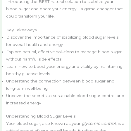
Introducing the BEST natural solution to stabilize your
blood sugar and boost your energy – a game-changer that
could transform your life.
Key Takeaways
Discover the importance of stabilizing blood sugar levels
for overall health and energy
Explore natural, effective solutions to manage blood sugar
without harmful side effects
Learn how to boost your energy and vitality by maintaining
healthy glucose levels
Understand the connection between blood sugar and
long-term well-being
Uncover the secrets to sustainable blood sugar control and
increased energy
Understanding Blood Sugar Levels
Your blood sugar, also known as your
glycemic control
, is a
critical aspect of your overall health. It refers to the