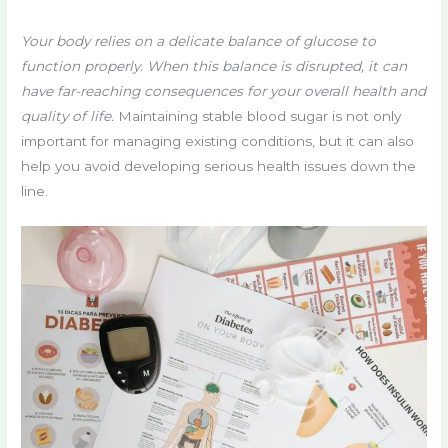
Your body relies on a delicate balance of glucose to
function properly. When this balance is disrupted, it can
have far-reaching consequences for your overall health and
quality of life.
Maintaining stable blood sugar is not only
important for managing existing conditions, but it can also
help you avoid developing serious health issues down the
line.