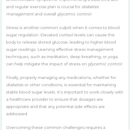
and regular exercise plan is crucial for
diabetes
management
and overall
glycemic control
.
Stress is another common culprit when it comes to blood
sugar regulation. Elevated cortisol levels can cause the
body to release stored glucose, leading to higher blood
sugar readings. Learning effective stress management
techniques, such as meditation, deep breathing, or yoga,
can help mitigate the impact of stress on
glycemic control
.
Finally, properly managing any medications, whether for
diabetes
or other conditions, is essential for maintaining
stable blood sugar levels. It’s important to work closely with
a healthcare provider to ensure that dosages are
appropriate and that any potential side effects are
addressed.
Overcoming these common challenges requires a