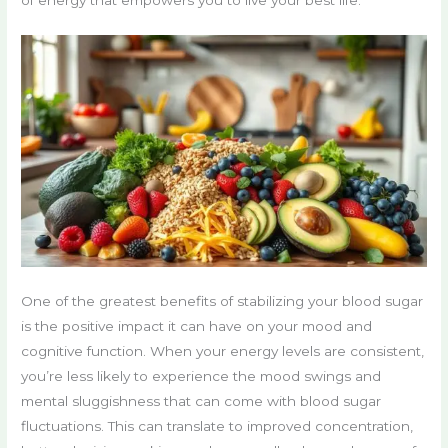
One of the greatest benefits of stabilizing your blood sugar
is the positive impact it can have on your mood and
cognitive function. When your energy levels are consistent,
you’re less likely to experience the mood swings and
mental sluggishness that can come with blood sugar
fluctuations. This can translate to improved concentration,