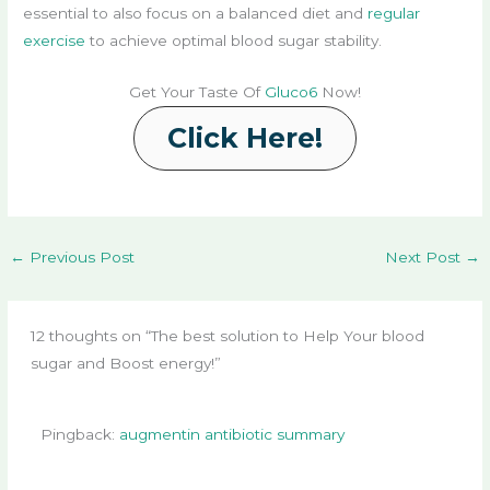
essential to also focus on a balanced diet and
regular
exercise
to achieve optimal blood sugar stability.
Get Your Taste Of
Gluco6
Now!
Click Here!
←
Previous Post
Next Post
→
12 thoughts on “The best solution to Help Your blood
sugar and Boost energy!”
Pingback:
augmentin antibiotic summary