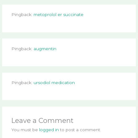
Pingback:
metoprolol er succinate
Pingback:
augmentin
Pingback:
ursodiol medication
Leave a Comment
You must be
logged in
to post a comment.