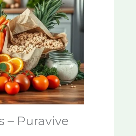
 – Puravive