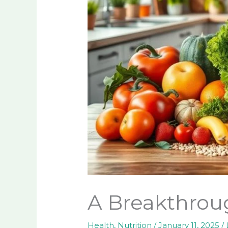
A Breakthroug
Health
,
Nutrition
/
January 11, 2025
/