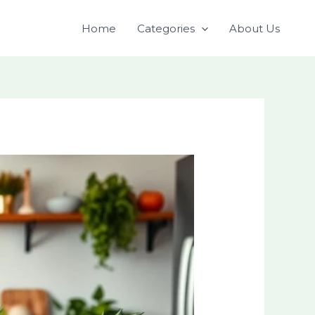
Home
Categories
About Us