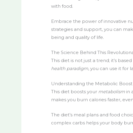
with food.
Embrace the power of
innovative nu
strategies and support, you can ma
being and quality of life.
The Science Behind This Revolution
This
diet
is not just a trend; it’s bas
health paradigm
, you can use it for 
Understanding the Metabolic Boost
This
diet
boosts your
metabolism
in 
makes you burn calories faster, even
The diet’s meal plans and food choic
complex carbs helps your body burn f