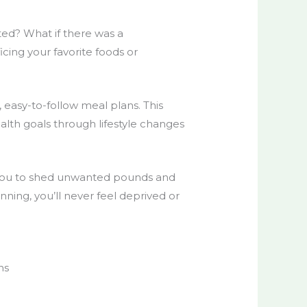
ated? What if there was a
icing your favorite foods or
 easy-to-follow meal plans. This
ealth goals through
lifestyle
changes
u to shed unwanted pounds and
ning, you’ll never feel deprived or
ns