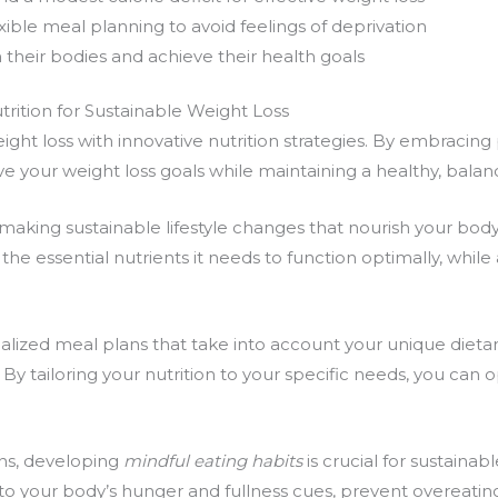
ible meal planning to avoid feelings of deprivation
their bodies and achieve their health goals
rition for Sustainable Weight Loss
ight loss
with
innovative nutrition
strategies. By embracing
ve your weight loss goals while maintaining a healthy, balanc
n making
sustainable lifestyle
changes that nourish your bod
he essential nutrients it needs to function optimally, while
alized meal plans
that take into account your unique dietar
By tailoring your nutrition to your specific needs, you can 
ns
, developing
mindful eating habits
is crucial for
sustainabl
o your body’s hunger and fullness cues, prevent overeating,