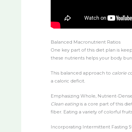
Balanced Macronutrient Ratios
One key part of this diet plan is kee
these nutrients helps your body burn f
This balanced approach to
calorie c
a caloric deficit.
Emphasizing Whole, Nutrient-Dens
Clean eating
is a core part of this di
fiber. Eating a variety of colorful fr
Incorporating Intermittent Fasting S