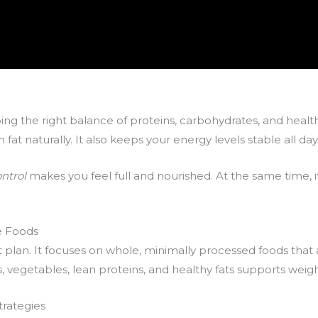
ping the right balance of proteins, carbohydrates, and health
at naturally. It also keeps your energy levels stable all day
ontrol
makes you feel full and nourished. At the same time, i
e Foods
et plan. It focuses on whole, minimally processed foods that a
uits, vegetables, lean proteins, and healthy fats supports weig
trategies