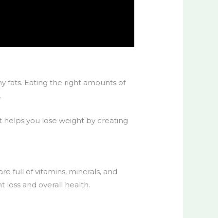
y fats. Eating the right amounts of
.
t helps you lose weight by creating
re full of vitamins, minerals, and
ht loss and overall health.