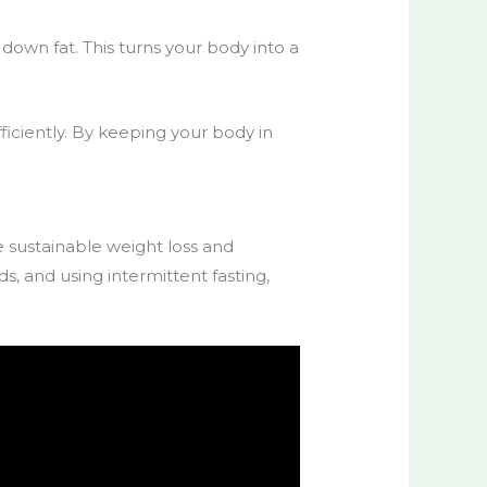
 down fat. This turns your body into a
fficiently. By keeping your body in
te
sustainable weight loss
and
, and using intermittent fasting,