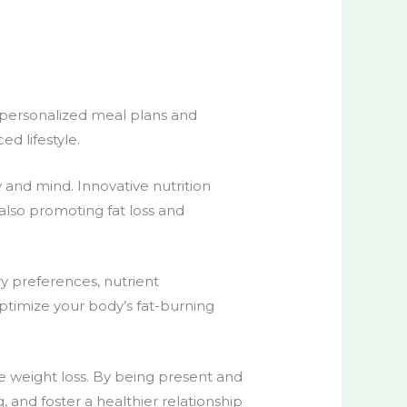
personalized meal plans
and
ed lifestyle.
y and mind.
Innovative nutrition
 also promoting fat loss and
y preferences, nutrient
optimize your body’s fat-burning
e weight loss
. By being present and
 and foster a healthier relationship