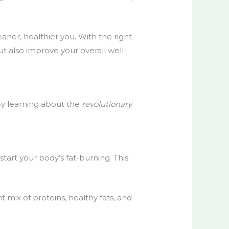
ner, healthier you. With the right
ut also improve your overall well-
 By learning about the
revolutionary
start your body’s fat-burning. This
 mix of proteins, healthy fats, and