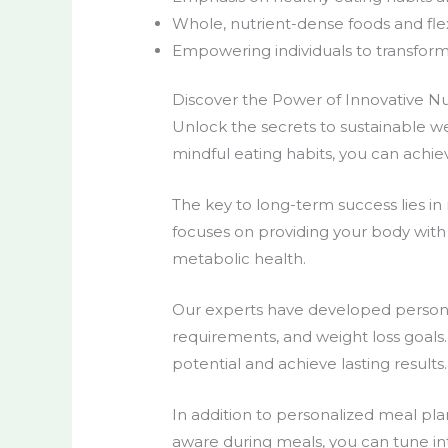
Whole, nutrient-dense foods and flex
Empowering individuals to transform 
Discover the Power of Innovative Nut
Unlock the secrets to
sustainable we
mindful eating habits
, you can achie
The key to
long-term success
lies i
focuses on providing your body with t
metabolic health.
Our experts have developed
person
requirements, and weight loss goals. 
potential and achieve lasting results.
In addition to
personalized meal pla
aware during meals, you can tune int