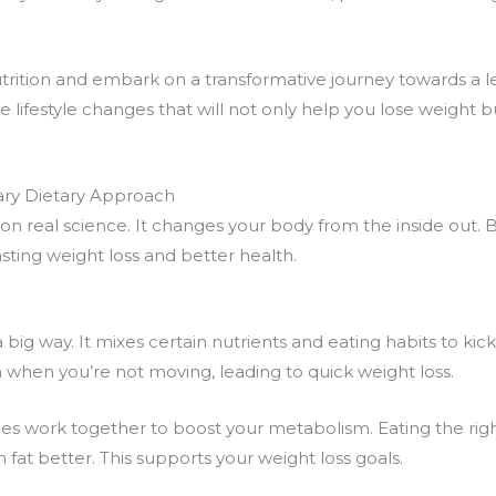
trition
and embark on a transformative journey towards a lea
ke
lifestyle changes
that will not only help you lose weight b
ary Dietary Approach
ed on real science. It changes your body from the inside out.
lasting weight loss and better health.
a big way. It mixes certain nutrients and eating habits to kick
 when you’re not moving, leading to quick weight loss.
es work together to boost your metabolism. Eating the right
at better. This supports your weight loss goals.