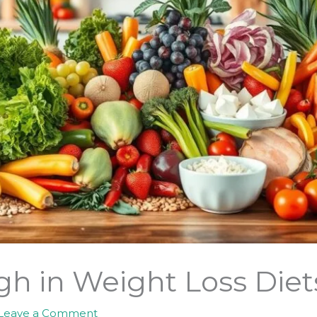
h in Weight Loss Diets
Leave a Comment