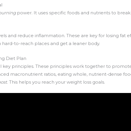
al
 burning
power. It uses specific foods and nutrients to break
evels and reduce inflammation. These are key for losing fat e
n hard-to-reach places and get a leaner body.
ng Diet Plan
l key principles. These principles work together to promo
ced macronutrient ratios, eating whole, nutrient-dense foods
oost
. This helps you reach your weight loss goals.