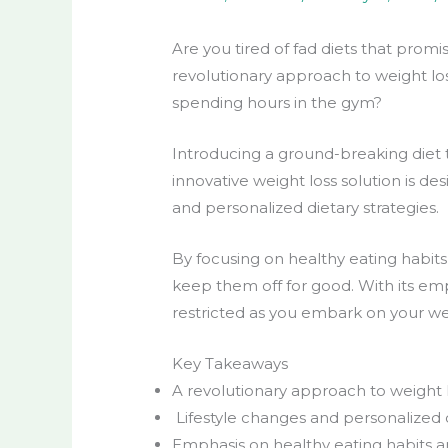
Are you tired of fad diets that promi
revolutionary approach to
weight lo
spending hours in the gym?
Introducing a
ground-breaking diet
innovative
weight loss
solution is de
and personalized dietary strategies.
By focusing on
healthy eating
habits
keep them off for good. With its emp
restricted as you embark on your
we
Key Takeaways
A revolutionary approach to weight 
Lifestyle
changes and personalized die
Emphasis on
healthy eating
habits 