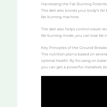
Harnessing the Fat-Burning Potenti
This diet also boosts your body’s
fat
fat-burning machine.
The diet also helps control insulin l
fat-burning mode, you can lose fat i
Key Principles of the Ground-Breaki
This
nutrition plan
is based on severa
optimal health. By focusing on balan
you can get a powerful
metabolic b