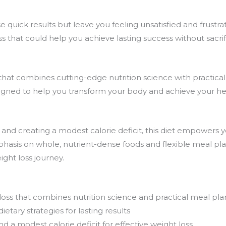
se quick results but leave you feeling unsatisfied and frustr
ss
that could help you achieve lasting success without sacrif
that combines cutting-edge nutrition science with practical,
signed to help you transform your body and achieve your h
 and creating a modest
calorie deficit
, this
diet
empowers yo
hasis on whole, nutrient-dense foods and flexible meal plan
ight loss
journey.
loss that combines nutrition science and practical meal pla
tary strategies for lasting results
and a modest
calorie deficit
for effective weight loss