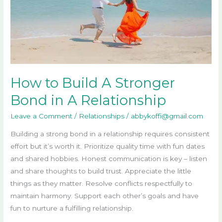
in
A
Relationship
How to Build A Stronger
Bond in A Relationship
Leave a Comment
/
Relationships
/
abbykoffi@gmail.com
Building a strong bond in a relationship requires consistent
effort but it’s worth it. Prioritize quality time with fun dates
and shared hobbies. Honest communication is key – listen
and share thoughts to build trust. Appreciate the little
things as they matter. Resolve conflicts respectfully to
maintain harmony. Support each other’s goals and have
fun to nurture a fulfilling relationship.