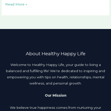
Read More »
About Healthy Happy Life
Welcome to Healthy Happy Life, your guide to living a
balanced and fulfilling life! We’re dedicated to inspiring and
empowering you with tips on health, relationships, mental
wellness, and personal growth.
Our Mission
We believe true happiness comes from nurturing your