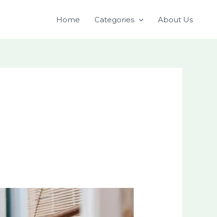
Home
Categories
About Us