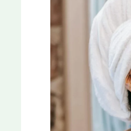
Way
to
Naturally
Improve
Your
Oral
Hygiene!