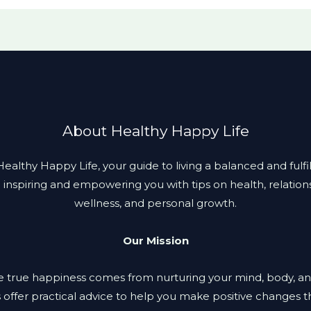
About Healthy Happy Life
lthy Happy Life, your guide to living a balanced and fulfill
 inspiring and empowering you with tips on health, relation
wellness, and personal growth.
Our Mission
 true happiness comes from nurturing your mind, body, an
s offer practical advice to help you make positive changes th