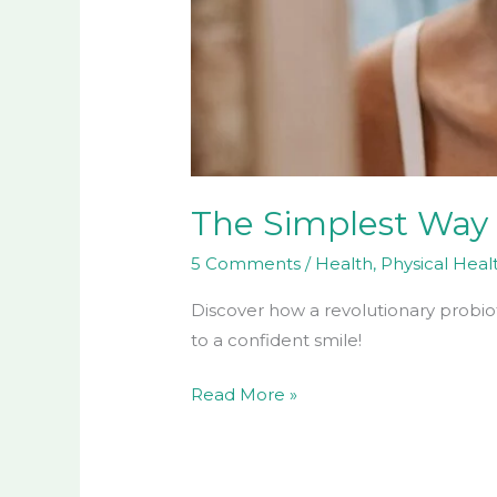
The Simplest Way 
5 Comments
/
Health
,
Physical Heal
Discover how a revolutionary probiot
to a confident smile!
Read More »