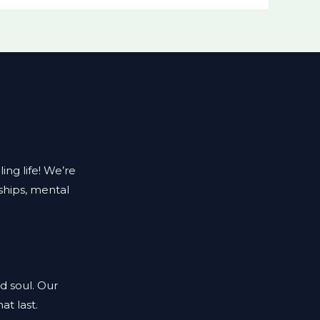
ing life! We’re
ships, mental
d soul. Our
at last.