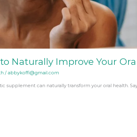
to Naturally Improve Your Ora
th
/
abbykoffi@gmail.com
ic supplement can naturally transform your oral health. Sa