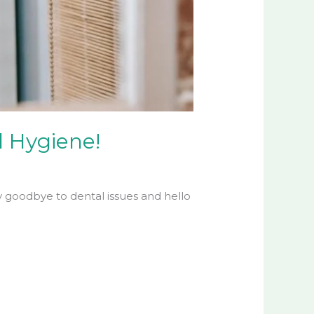
l Hygiene!
y goodbye to dental issues and hello