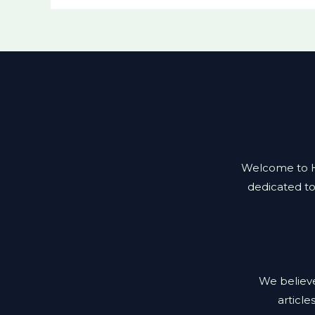
Welcome to Hea
dedicated to
We believe
article