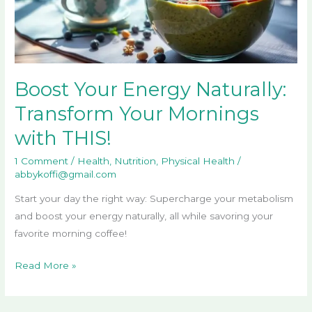
Mornings
with
THIS!
Boost Your Energy Naturally:
Transform Your Mornings
with THIS!
1 Comment
/
Health
,
Nutrition
,
Physical Health
/
abbykoffi@gmail.com
Start your day the right way: Supercharge your metabolism
and boost your energy naturally, all while savoring your
favorite morning coffee!
Read More »