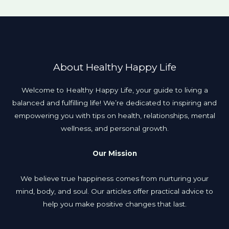
About Healthy Happy Life
Welcome to Healthy Happy Life, your guide to living a
balanced and fulfilling life! We’re dedicated to inspiring and
empowering you with tips on health, relationships, mental
wellness, and personal growth.
Our Mission
We believe true happiness comes from nurturing your
mind, body, and soul. Our articles offer practical advice to
help you make positive changes that last.