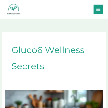
Skip
to
content
Gluco6 Wellness
Secrets
Discover
The
Secret