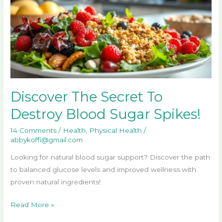
To
Destroy
Blood
Sugar
Spikes!
Discover The Secret To
Destroy Blood Sugar Spikes!
14 Comments
/
Health
,
Physical Health
/
abbykoffi@gmail.com
Looking for natural blood sugar support? Discover the path
to balanced glucose levels and improved wellness with
proven natural ingredients!
Read More »