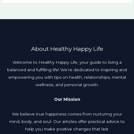
About Healthy Happy Life
Welcome to Healthy Happy Life, your guide to living a
balanced and fulfilling life! We’re dedicated to inspiring and
empowering you with tips on health, relationships, mental
wellness, and personal growth.
Our Mission
We believe true happiness comes from nurturing your
mind, body, and soul. Our articles offer practical advice to
help you make positive changes that last.