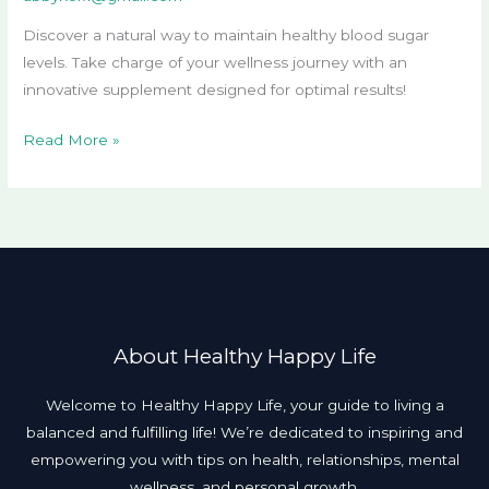
Discover a natural way to maintain healthy blood sugar
levels. Take charge of your wellness journey with an
innovative supplement designed for optimal results!
Read More »
About Healthy Happy Life
Welcome to Healthy Happy Life, your guide to living a
balanced and fulfilling life! We’re dedicated to inspiring and
empowering you with tips on health, relationships, mental
wellness, and personal growth.