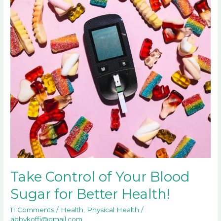
Your
Blood
Sugar
for
Better
Health!
Take Control of Your Blood
Sugar for Better Health!
11 Comments
/
Health
,
Physical Health
/
abbykoffi@gmail.com